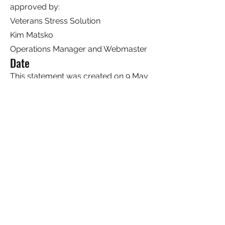
approved by:
Veterans Stress Solution
Kim Matsko
Operations Manager and Webmaster
Date
This statement was created on 9 May
2023 using the
W3C Accessibility
Statement Generator Tool
.
Stress Solution