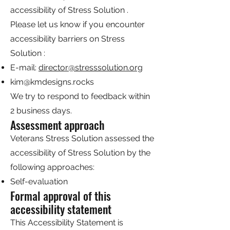
accessibility of Stress Solution .
Please let us know if you encounter
accessibility barriers on Stress
Solution :
E-mail:
director@stresssolution.org
kim@kmdesigns.rocks
We try to respond to feedback within
2 business days.
Assessment approach
Veterans Stress Solution assessed the
accessibility of Stress Solution by the
following approaches:
Self-evaluation
Formal approval of this
accessibility statement
This Accessibility Statement is