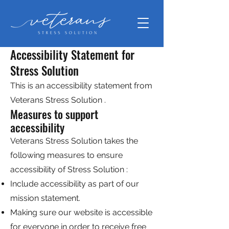
Accessibility Statement for
Stress Solution
This is an accessibility statement from
Veterans Stress Solution .
Measures to support
accessibility
Veterans Stress Solution takes the
following measures to ensure
accessibility of Stress Solution :
Include accessibility as part of our
mission statement.
Making sure our website is accessible
for everyone in order to receive free