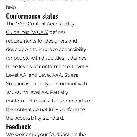
help
Conformance status
The
Web Content Accessibility
Guidelines (WCAG)
defines
requirements for designers and
developers to improve accessibility
for people with disabilities. It defines
three levels of conformance: Level A,
Level AA, and Level AAA. Stress
Solution is partially conformant with
WCAG 2.1 level AA. Partially
conformant means that some parts of
the content do not fully conform to
the accessibility standard.
Feedback
We welcome your feedback on the