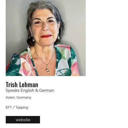
Trish Lehman
Speaks English & German
Aalen, Germany
EFT / Tapping
website