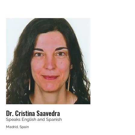
Dr. Cristina Saavedra
Speaks English and Spanish
Madrid, Spain