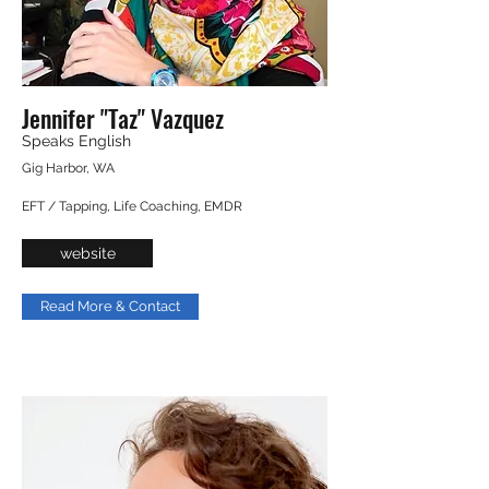
Jennifer "Taz" Vazquez
Speaks English
Gig Harbor, WA
EFT / Tapping, Life Coaching, EMDR
website
Read More & Contact