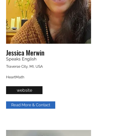
Jessica Merwin
Speaks English
Traverse City, MI, USA
HeartMath
website
Read More & Contact