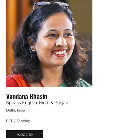
Vandana Bhasin
Speaks English, Hindi & Punjabi
Delhi, India
EFT / Tapping
website