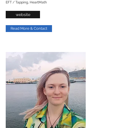
EFT / Tapping, HeartMath
website
Read More & Contact