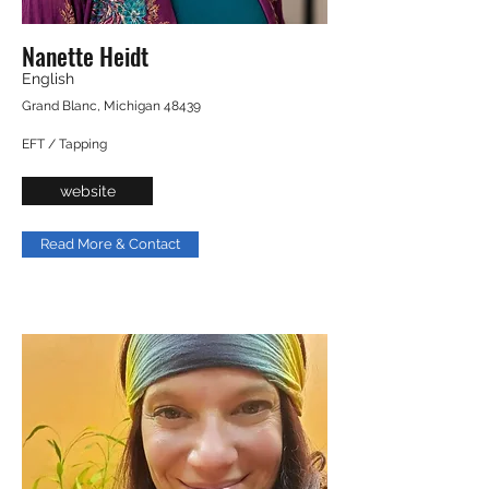
Nanette Heidt
English
Grand Blanc, Michigan 48439
EFT / Tapping
website
Read More & Contact