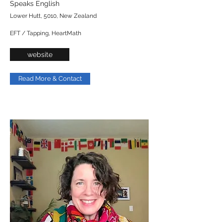
Speaks English
Lower Hutt, 5010, New Zealand
EFT / Tapping, HeartMath
website
Read More & Contact