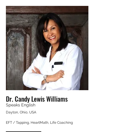
Dr. Candy Lewis Williams
Speaks English
Dayton, Ohio, USA
EFT / Tapping, HeartMath, Life Coaching