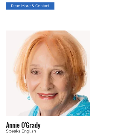
Read More & Contact
Annie O'Grady
Speaks English