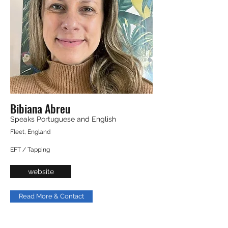
Bibiana Abreu
Speaks Portuguese and English
Fleet, England
EFT / Tapping
website
Read More & Contact