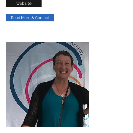
website
Read More & Contact