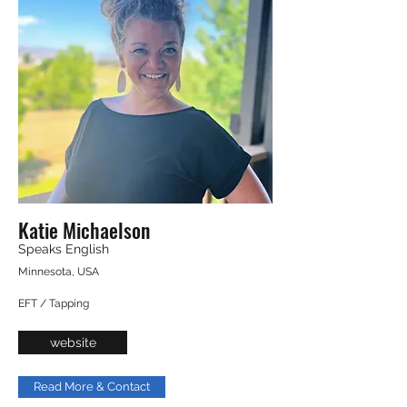
Katie Michaelson
Speaks English
Minnesota, USA
EFT / Tapping
website
Read More & Contact