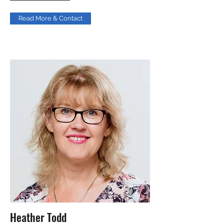
Read More & Contact
Heather Todd