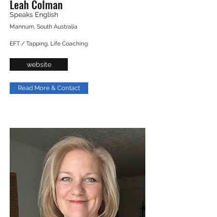
Leah Colman
Speaks English
Mannum, South Australia
EFT / Tapping, Life Coaching
website
Read More & Contact