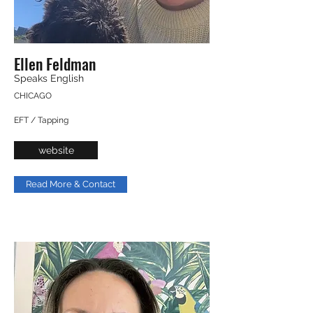
Ellen Feldman
Speaks English
CHICAGO
EFT / Tapping
website
Read More & Contact