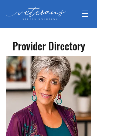
Provider Directory