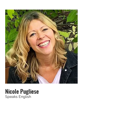
Nicole Pugliese
Speaks English
Calgary, AB, Canada T3B 5P8
EFT / Tapping