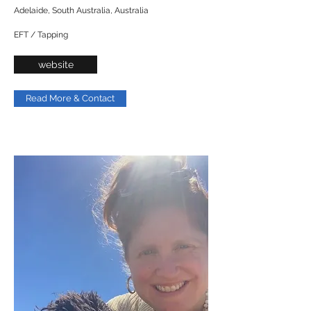
Adelaide, South Australia, Australia
EFT / Tapping
website
Read More & Contact