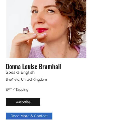
Donna Louise Bramhall
Speaks English
Sheffield, United Kingdom
EFT / Tapping
website
Read More & Contact