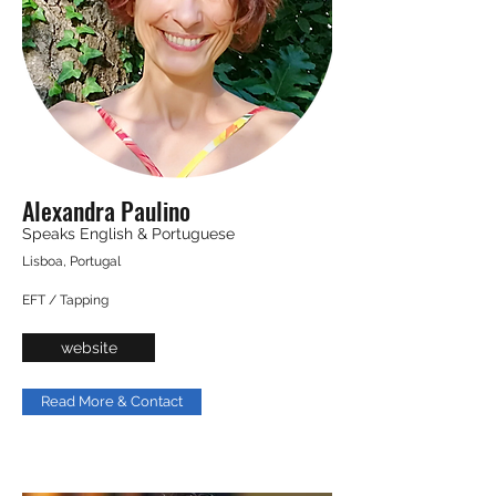
Alexandra Paulino
Speaks English & Portuguese
Lisboa, Portugal
EFT / Tapping
website
Read More & Contact