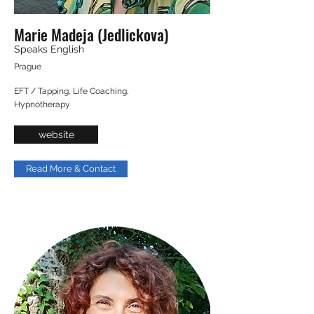
Marie Madeja (Jedlickova)
Speaks English
Prague
EFT / Tapping, Life Coaching,
Hypnotherapy
website
Read More & Contact