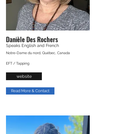
Danièle Des Rochers
Speaks English and French
Notre-Dame du nord, Québec, Canada
EFT / Tapping
website
Read More & Contact