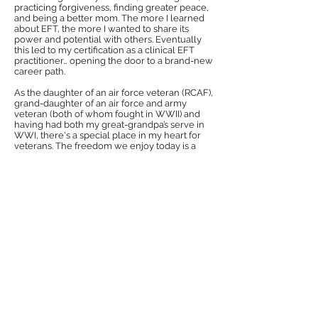
practicing forgiveness, finding greater peace,
and being a better mom. The more I learned
about EFT, the more I wanted to share its
power and potential with others. Eventually
this led to my certification as a clinical EFT
practitioner… opening the door to a brand-new
career path.
As the daughter of an air force veteran (RCAF),
grand-daughter of an air force and army
veteran (both of whom fought in WWII) and
having had both my great-grandpa’s serve in
WWI, there's a special place in my heart for
veterans. The freedom we enjoy today is a
fragile gift, born of the many sacrifices they
made. If I can give back and say thank you
(even in just a small way) through this
program, I am grateful for the opportunity to
do so.
Stress Solution
Through this web site, we offer All Military Status, Veterans &
family members, FREE sessions using Energy Psychology, a
method which many therapists and coaches are using to help
people with PTSD get their lives back. It has been validated in
over 100 clinical trials.