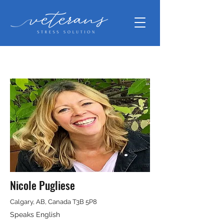
Nicole Pugliese
Calgary, AB, Canada T3B 5P8
Speaks English