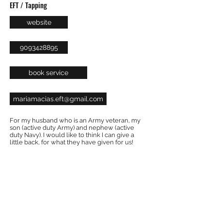
EFT / Tapping
website
9093428895
book service
mariamacias.eft@gmail.com
For my husband who is an Army veteran, my
son (active duty Army) and nephew (active
duty Navy). I would like to think I can give a
little back, for what they have given for us!