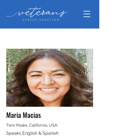
Maria Macias
Twin Peaks, California, USA
Speaks English & Spanish