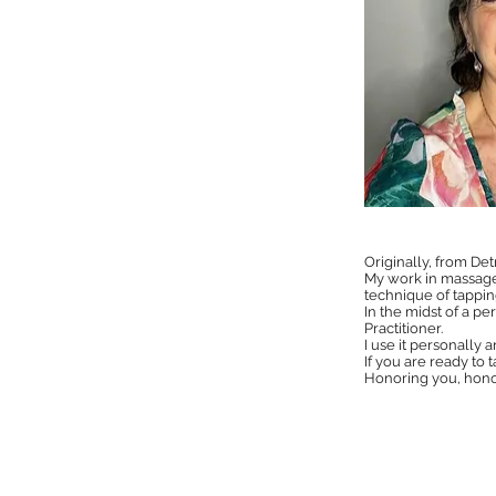
Originally, from Det
My work in massage 
technique of tappi
In the midst of a pe
Practitioner.
I use it personally 
If you are ready to 
Honoring you, hono