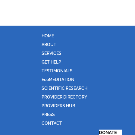
HOME
ABOUT
SERVICES
GET HELP
TESTIMONIALS
EcoMEDITATION
SCIENTIFIC RESEARCH
PROVIDER DIRECTORY
PROVIDERS HUB
PRESS
CONTACT
DONATE