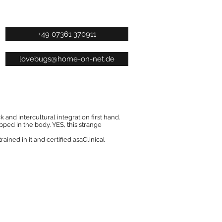
+49 07361 370911
lovebugs@home-on-net.de
 and intercultural integration first hand.
ped in the body. YES, this strange
rained in it and certified asaClinical