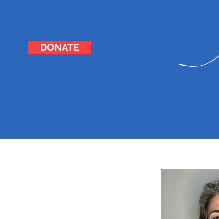
DONATE