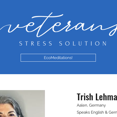
EcoMeditations!
Trish Lehm
Aalen, Germany
Speaks English & Ge