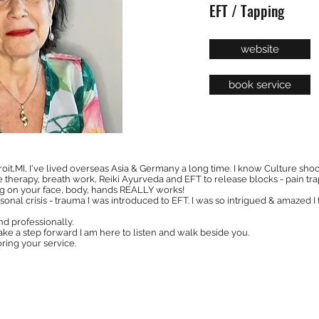
EFT / Tapping
website
book service
roit,MI, I've lived overseas Asia & Germany a long time. I know Culture shock
therapy, breath work, Reiki Ayurveda and EFT to release blocks - pain trap
ng on your face, body, hands REALLY works!
rsonal crisis - trauma I was introduced to EFT. I was so intrigued & amazed I t
and professionally.
take a step forward I am here to listen and walk beside you.
ring your service.