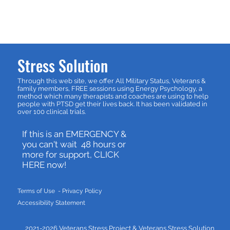
Stress Solution
Through this web site, we offer All Military Status, Veterans &
family members, FREE sessions using Energy Psychology, a
method which many therapists and coaches are using to help
people with PTSD get their lives back. It has been validated in
over 100 clinical trials.
If this is an EMERGENCY &
you can't wait 48 hours or
more for support, CLICK
HERE now!
Terms of Use - P
rivacy Policy
Accessibility Statement
2021-2026 Veterans Stress Project &
Veterans Stress Solution