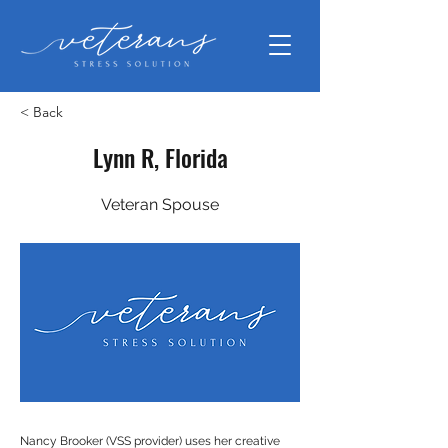
< Back
Lynn R, Florida
Veteran Spouse
Nancy Brooker (VSS provider) uses her creative