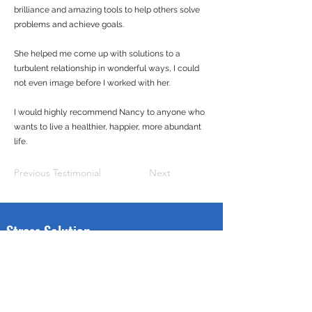
brilliance and amazing tools to help others solve
problems and achieve goals.
She helped me come up with solutions to a
turbulent relationship in wonderful ways, I could
not even image before I worked with her.
I would highly recommend Nancy to anyone who
wants to live a healthier, happier, more abundant
life.
Previous Testimonial
Next
Stress Solution
Through this web site, we offer All Military Status, Veterans &
family members, FREE sessions using Energy Psychology, a
method which many therapists and coaches are using to help
people with PTSD get their lives back. It has been validated in
over 100 clinical trials.